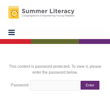
Skip
to
content
This content is password-protected. To view it, please
enter the password below.
Password: