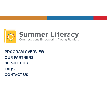
PROGRAM OVERVIEW
OUR PARTNERS
SLI SITE HUB
FAQS
CONTACT US