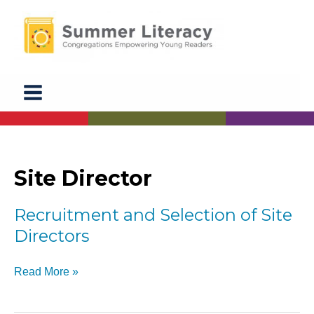
Skip
to
content
Site Director
Recruitment and Selection of Site
Directors
Recruitment
Read More »
and
Selection