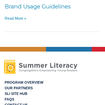
of
Brand Usage Guidelines
Site
Directors
Brand
Read More »
Usage
Guidelines
PROGRAM OVERVIEW
OUR PARTNERS
SLI SITE HUB
FAQS