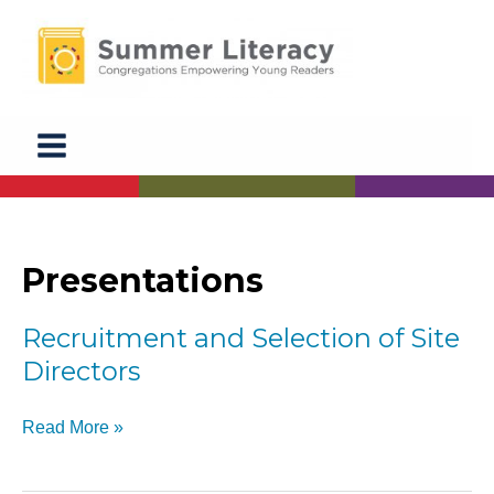
Skip
to
content
Presentations
Recruitment and Selection of Site
Directors
Recruitment
Read More »
and
Selection