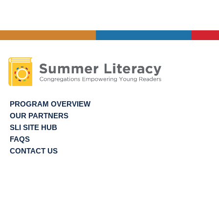
of
Site
Directors
PROGRAM OVERVIEW
OUR PARTNERS
SLI SITE HUB
FAQS
CONTACT US