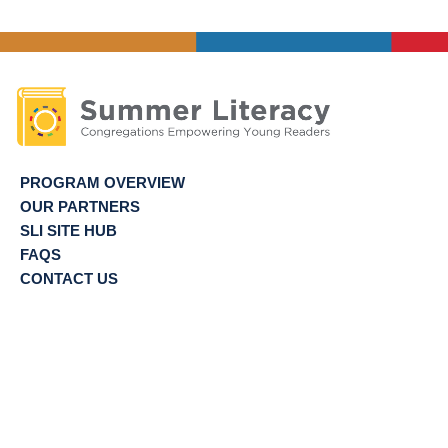
PROGRAM OVERVIEW
OUR PARTNERS
SLI SITE HUB
FAQS
CONTACT US