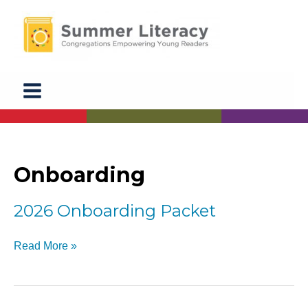
Skip
to
content
Onboarding
2026 Onboarding Packet
2026
Read More »
Onboarding
Packet